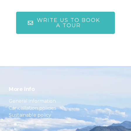
WRITE US TO BOOK
A TOUR
More info
General information
Cancellation policies
Sustainable policy