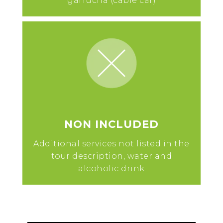
garrucha (cable car)
NON INCLUDED
Additional services not listed in the
tour description, water and
alcoholic drink