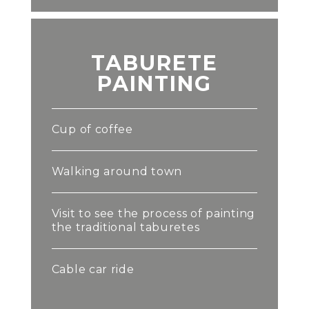
TABURETE
PAINTING
Cup of coffee
Walking around town
Visit to see the process of painting
the traditional taburetes
Cable car ride