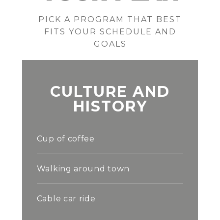
PICK A PROGRAM THAT BEST
FITS YOUR SCHEDULE AND
GOALS
CULTURE AND
HISTORY
Cup of coffee
Walking around town
Cable car ride