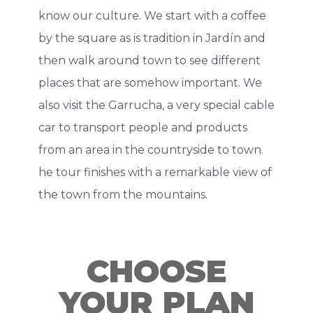
know our culture. We start with a coffee
by the square as is tradition in Jardín and
then walk around town to see different
places that are somehow important. We
also visit the Garrucha, a very special cable
car to transport people and products
from an area in the countryside to town.
he tour finishes with a remarkable view of
the town from the mountains.
CHOOSE
YOUR PLAN