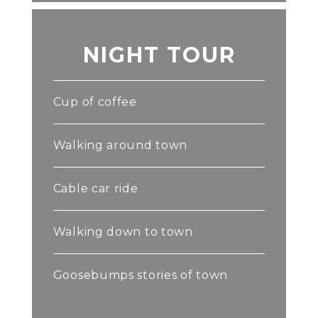
NIGHT TOUR
Cup of coffee
Walking around town
Cable car ride
Walking down to town
Goosebumps stories of town