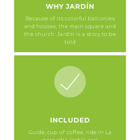
WHY JARDÍN
Because of its colorful balconies
and houses, the main square and
the church. Jardín is a story to be
told
INCLUDED
Guide, cup of coffee, ride in La