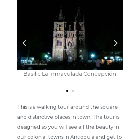
Basilic La Inmaculada Concepción
Jeep - tr
This is a walking tour around the square
and distinctive places in town. The tour is
designed so you will see all the beauty in
our colonial towns in Antioquia and get to