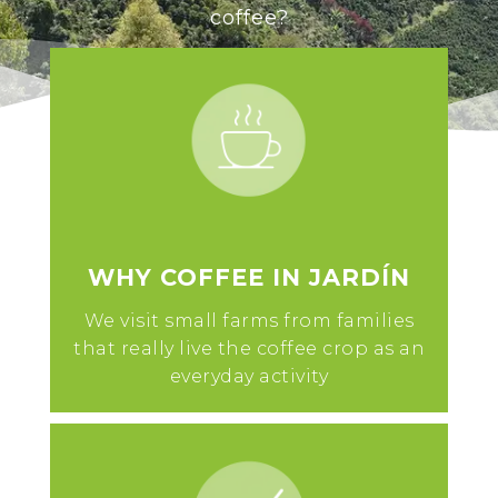
coffee?
WHY COFFEE IN JARDÍN
We visit small farms from families
that really live the coffee crop as an
everyday activity