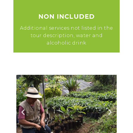
NON INCLUDED
Additional services not listed in the
tour description, water and
alcoholic drink