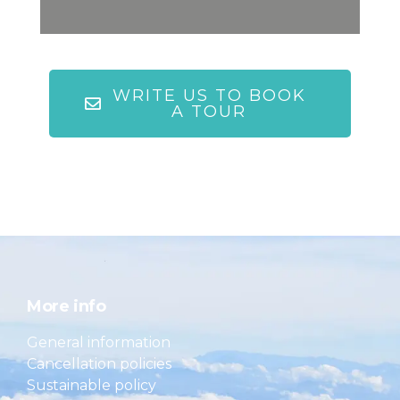
WRITE US TO BOOK
A TOUR
More info
General information
Cancellation policies
Sustainable policy