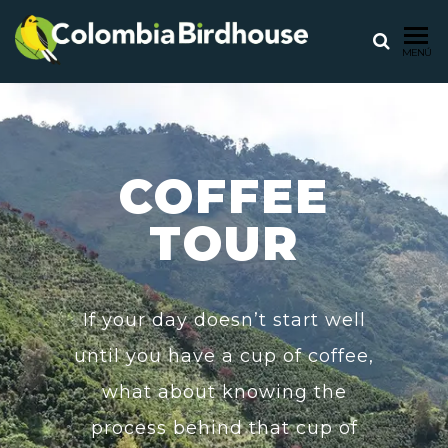
COLOMB
Birdwatching
MENÚ
tours in
BIRDHO
Colombia
COFFEE
TOUR
If your day doesn’t start well
until you have a cup of coffee,
what about knowing the
process behind that cup of