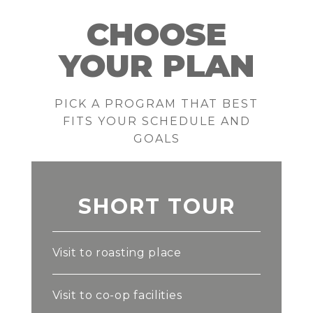
CHOOSE
YOUR PLAN
PICK A PROGRAM THAT BEST
FITS YOUR SCHEDULE AND
GOALS
SHORT TOUR
Visit to roasting place
Visit to co-op facilities