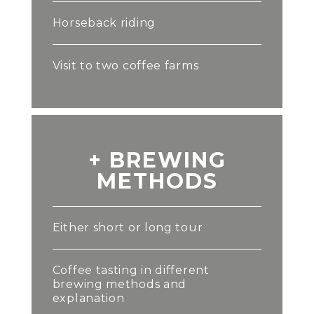
Horseback riding
Visit to two coffee farms
+ BREWING
METHODS
Either short or long tour
Coffee tasting in different
brewing methods and
explanation