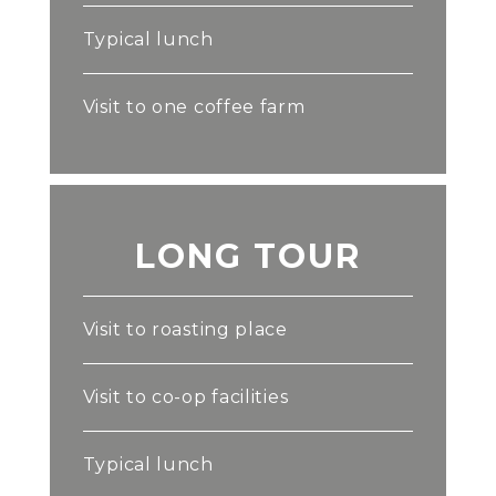
Typical lunch
Visit to one coffee farm
LONG TOUR
Visit to roasting place
Visit to co-op facilities
Typical lunch