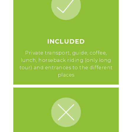
INCLUDED
Private transport, guide, coffee,
lunch, horseback riding (only long
tour) and entrances to the different
places