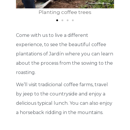
anting coffee trees
Explaining how to pick
Come with us to live a different
experience, to see the beautiful coffee
plantations of Jardín where you can learn
about the process from the sowing to the
roasting.
We’ll visit tradicional coffee farms, travel
by jeep to the countryside and enjoy a
delicious typical lunch. You can also enjoy
a horseback ridding in the mountains.